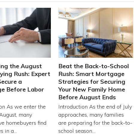
ing the August
Beat the Back-to-School
ing Rush: Expert
Rush: Smart Mortgage
Secure a
Strategies for Securing
e Before Labor
Your New Family Home
Before August Ends
ion As we enter the
Introduction As the end of July
August, many
approaches, many families
ve homebuyers find
are preparing for the back-to-
s in a…
school season…