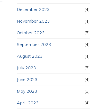
December 2023
(4)
November 2023
(4)
October 2023
(5)
September 2023
(4)
August 2023
(4)
July 2023
(5)
June 2023
(4)
May 2023
(5)
April 2023
(4)