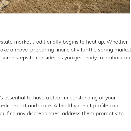
estate market traditionally begins to heat up. Whether
ake a move, preparing financially for the spring marke
e some steps to consider as you get ready to embark on
’s essential to have a clear understanding of your
redit report and score. A healthy credit profile can
ou find any discrepancies, address them promptly to