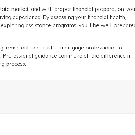
state market, and with proper financial preparation, yo
ying experience. By assessing your financial health,
 exploring assistance programs, you’ll be well-prepare
ng, reach out to a trusted mortgage professional to
. Professional guidance can make all the difference in
ng process.