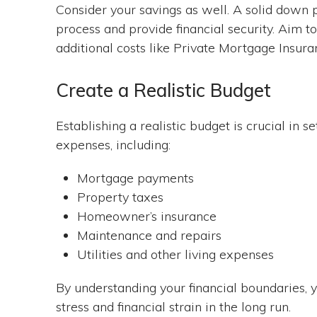
Consider your savings as well. A solid dow
process and provide financial security. Aim t
additional costs like Private Mortgage Insura
Create a Realistic Budget
Establishing a realistic budget is crucial in s
expenses, including:
Mortgage payments
Property taxes
Homeowner’s insurance
Maintenance and repairs
Utilities and other living expenses
By understanding your financial boundaries,
stress and financial strain in the long run.