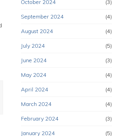
October 2024
(3)
u
September 2024
(4)
d
August 2024
(4)
July 2024
(5)
June 2024
(3)
May 2024
(4)
April 2024
(4)
March 2024
(4)
February 2024
(3)
January 2024
(5)