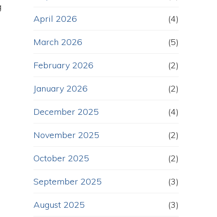
g
April 2026
(4)
March 2026
(5)
February 2026
(2)
January 2026
(2)
December 2025
(4)
November 2025
(2)
October 2025
(2)
September 2025
(3)
August 2025
(3)