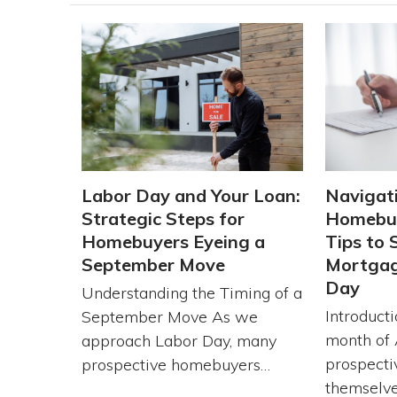
Labor Day and Your Loan:
Navigat
Strategic Steps for
Homebuy
Homebuyers Eyeing a
Tips to 
September Move
Mortgag
Day
Understanding the Timing of a
Introduct
September Move As we
month of 
approach Labor Day, many
prospecti
prospective homebuyers…
themselve