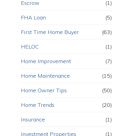
Escrow
(1)
FHA Loan
(5)
First Time Home Buyer
(63)
HELOC
(1)
Home Improvement
(7)
Home Maintenance
(15)
Home Owner Tips
(50)
Home Trends
(20)
Insurance
(1)
Investment Properties
(1)