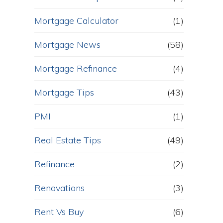
Mortgage Calculator
(1)
Mortgage News
(58)
Mortgage Refinance
(4)
Mortgage Tips
(43)
PMI
(1)
Real Estate Tips
(49)
Refinance
(2)
Renovations
(3)
Rent Vs Buy
(6)