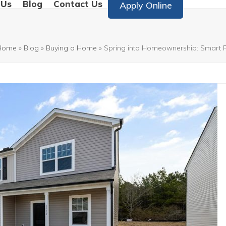
 Us
Blog
Contact Us
Apply Online
Home
»
Blog
»
Buying a Home
»
Spring into Homeownership: Smart Fi