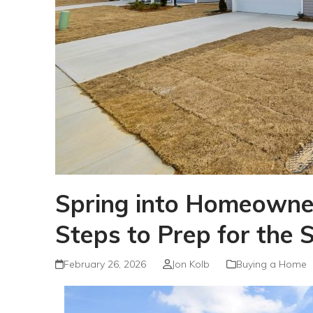
Spring into Homeowner
Steps to Prep for the 
February 26, 2026
Jon Kolb
Buying a Home