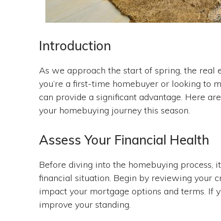
Introduction
As we approach the start of spring, the real 
you’re a first-time homebuyer or looking to m
can provide a significant advantage. Here ar
your homebuying journey this season.
Assess Your Financial Health
Before diving into the homebuying process, it
financial situation. Begin by reviewing your c
impact your mortgage options and terms. If y
improve your standing.