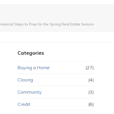
nancial Steps to Prep for the Spring Real Estate Season
Categories
Buying a Home
(27)
Closing
(4)
Community
(3)
Credit
(6)