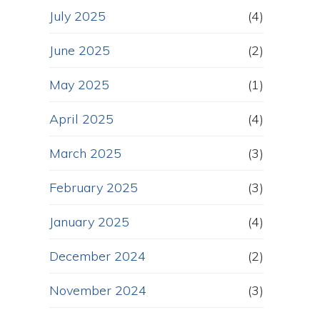
July 2025
(4)
June 2025
(2)
May 2025
(1)
April 2025
(4)
March 2025
(3)
February 2025
(3)
January 2025
(4)
December 2024
(2)
November 2024
(3)