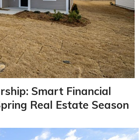
ship: Smart Financial
Spring Real Estate Season