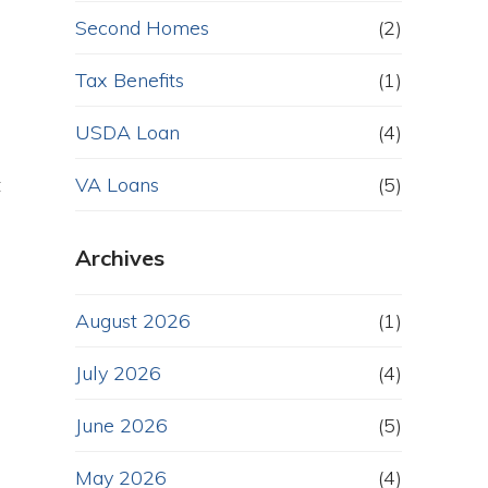
Second Homes
(2)
Tax Benefits
(1)
USDA Loan
(4)
t
VA Loans
(5)
Archives
August 2026
(1)
July 2026
(4)
June 2026
(5)
May 2026
(4)