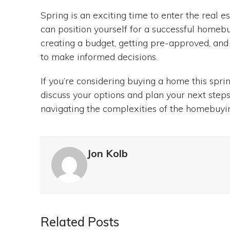
Spring is an exciting time to enter the real e
can position yourself for a successful homebu
creating a budget, getting pre-approved, and
to make informed decisions.
If you’re considering buying a home this spri
discuss your options and plan your next steps
navigating the complexities of the homebuyi
Jon Kolb
Related Posts