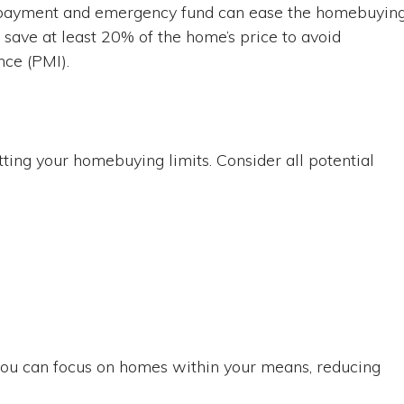
n payment and emergency fund can ease the homebuyin
o save at least 20% of the home’s price to avoid
nce (PMI).
etting your homebuying limits. Consider all potential
 you can focus on homes within your means, reducing