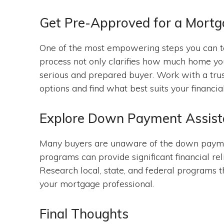
Get Pre-Approved for a Mort
One of the most empowering steps you can ta
process not only clarifies how much home you
serious and prepared buyer. Work with a trus
options and find what best suits your financia
Explore Down Payment Assis
Many buyers are unaware of the down payme
programs can provide significant financial 
Research local, state, and federal programs t
your mortgage professional.
Final Thoughts