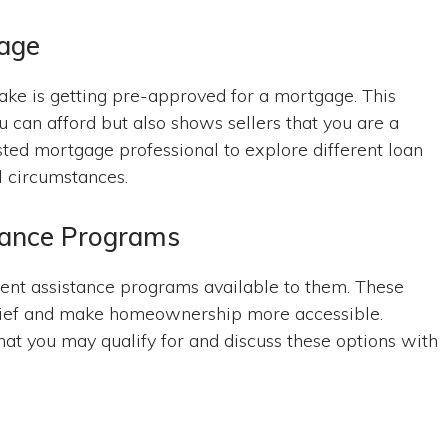
gage
ke is getting pre-approved for a mortgage. This
 can afford but also shows sellers that you are a
ted mortgage professional to explore different loan
l circumstances.
tance Programs
nt assistance programs available to them. These
relief and make homeownership more accessible.
hat you may qualify for and discuss these options with