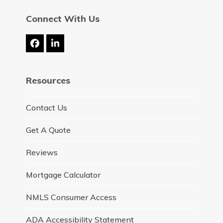
Connect With Us
Facebook
LinkedIn
Resources
Contact Us
Get A Quote
Reviews
Mortgage Calculator
NMLS Consumer Access
ADA Accessibility Statement