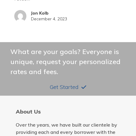
Jon Kolb
December 4, 2023
What are your goals? Everyone is
unique, request your personalized
rates and fees.
Get Started
About Us
Over the years, we have built our clientele by
providing each and every borrower with the