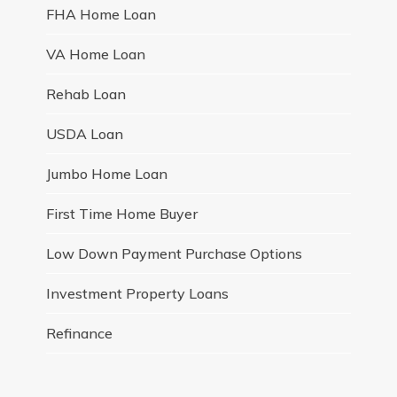
FHA Home Loan
VA Home Loan
Rehab Loan
USDA Loan
Jumbo Home Loan
First Time Home Buyer
Low Down Payment Purchase Options
Investment Property Loans
Refinance