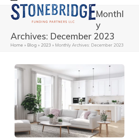
Skip
Open
Close
Monthl
to
mobile
mobile
content
y
menu
menu
Archives: December 2023
Home
»
Blog
»
2023
»
Monthly Archives: December 2023