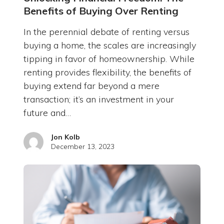
Benefits of Buying Over Renting
In the perennial debate of renting versus
buying a home, the scales are increasingly
tipping in favor of homeownership. While
renting provides flexibility, the benefits of
buying extend far beyond a mere
transaction; it’s an investment in your
future and…
Jon Kolb
December 13, 2023