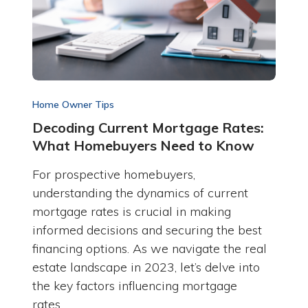
Home Owner Tips
Decoding Current Mortgage Rates:
What Homebuyers Need to Know
For prospective homebuyers,
understanding the dynamics of current
mortgage rates is crucial in making
informed decisions and securing the best
financing options. As we navigate the real
estate landscape in 2023, let’s delve into
the key factors influencing mortgage
rates…