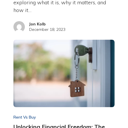
exploring what it is, why it matters, and
how it…
Jon Kolb
December 18, 2023
Rent Vs Buy
Unlocking Financial Freedom: The