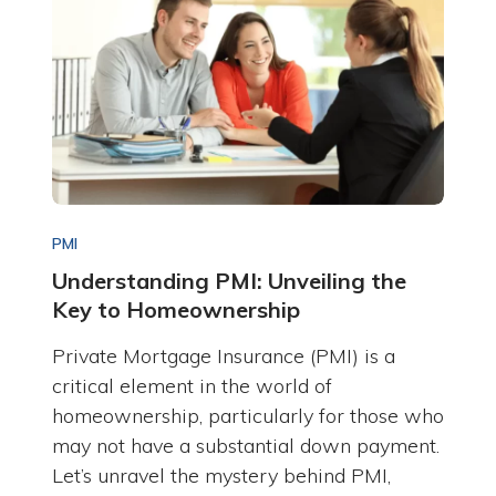
PMI
Understanding PMI: Unveiling the
Key to Homeownership
Private Mortgage Insurance (PMI) is a
critical element in the world of
homeownership, particularly for those who
may not have a substantial down payment.
Let’s unravel the mystery behind PMI,