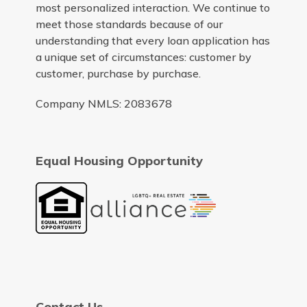
most personalized interaction. We continue to
meet those standards because of our
understanding that every loan application has
a unique set of circumstances: customer by
customer, purchase by purchase.
Company NMLS: 2083678
Equal Housing Opportunity
Contact Us