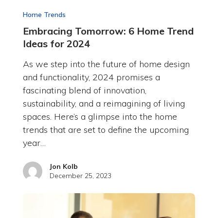
Home Trends
Embracing Tomorrow: 6 Home Trend
Ideas for 2024
As we step into the future of home design
and functionality, 2024 promises a
fascinating blend of innovation,
sustainability, and a reimagining of living
spaces. Here’s a glimpse into the home
trends that are set to define the upcoming
year…
Jon Kolb
December 25, 2023