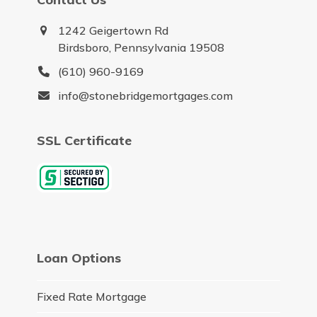
1242 Geigertown Rd
Birdsboro, Pennsylvania 19508
(610) 960-9169
info@stonebridgemortgages.com
SSL Certificate
Loan Options
Fixed Rate Mortgage