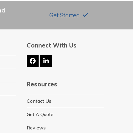
nd
Get Started
Connect With Us
Facebook
LinkedIn
Resources
Contact Us
Get A Quote
Reviews