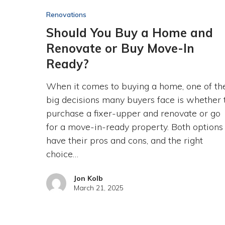
Renovations
Should You Buy a Home and
Renovate or Buy Move-In
Ready?
When it comes to buying a home, one of th
big decisions many buyers face is whether 
purchase a fixer-upper and renovate or go
for a move-in-ready property. Both options
have their pros and cons, and the right
choice…
Jon Kolb
March 21, 2025