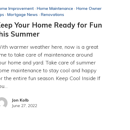
ome Improvement
·
Home Maintenance
·
Home Owner
ips
·
Mortgage News
·
Renovations
eep Your Home Ready for Fun
his Summer
ith warmer weather here, now is a great
ime to take care of maintenance around
our home and yard. Take care of summer
ome maintenance to stay cool and happy
or the entire fun season. Keep Cool Inside If
ou…
Jon Kolb
June 27, 2022