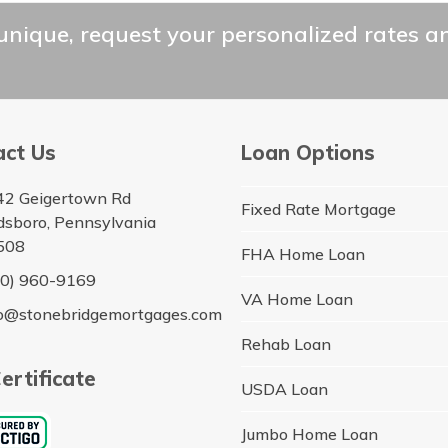
unique, request your personalized rates a
act Us
Loan Options
42 Geigertown Rd
Fixed Rate Mortgage
dsboro, Pennsylvania
508
FHA Home Loan
10) 960-9169
VA Home Loan
fo@stonebridgemortgages.com
Rehab Loan
ertificate
USDA Loan
Jumbo Home Loan