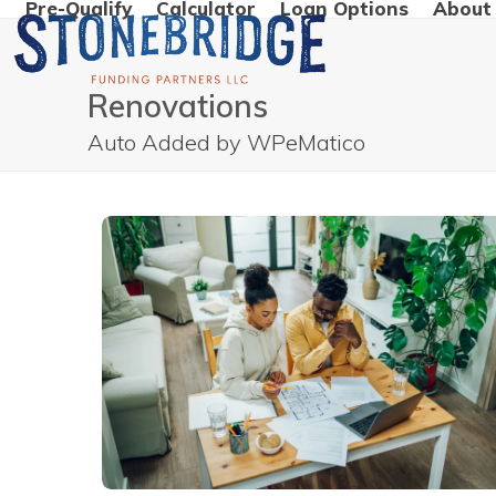
Pre-Qualify
Calculator
Loan Options
About
Skip
to
content
Renovations
Auto Added by WPeMatico