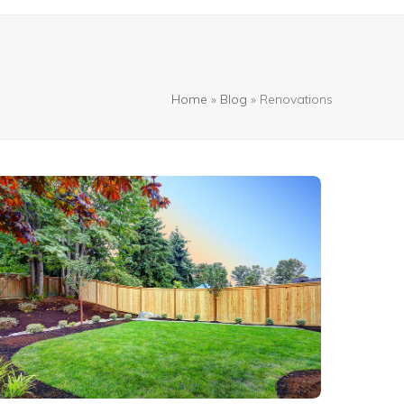
Home
»
Blog
»
Renovations