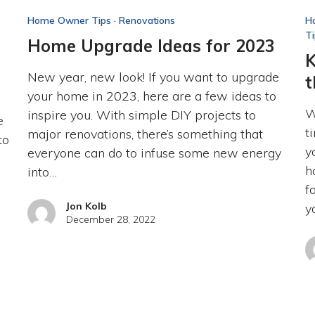
Home Owner Tips
·
Renovations
H
T
Home Upgrade Ideas for 2023
K
New year, new look! If you want to upgrade
t
your home in 2023, here are a few ideas to
W
inspire you. With simple DIY projects to
e
t
major renovations, there’s something that
to
y
everyone can do to infuse some new energy
h
into…
f
Jon Kolb
y
December 28, 2022