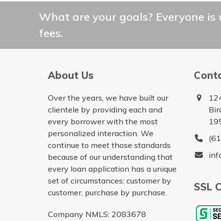
What are your goals? Everyone is 
fees.
About Us
Cont
Over the years, we have built our
12
clientele by providing each and
Bir
every borrower with the most
19
personalized interaction. We
(6
continue to meet those standards
in
because of our understanding that
every loan application has a unique
set of circumstances: customer by
SSL C
customer, purchase by purchase.
Company NMLS: 2083678