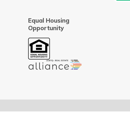
Equal Housing
Opportunity