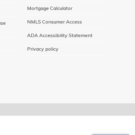
Mortgage Calculator
NMLS Consumer Access
ase
ADA Accessibility Statement
Privacy policy