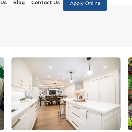
 Us
Blog
Contact Us
Apply Online