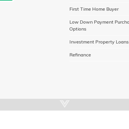
First Time Home Buyer
Low Down Payment Purch
Options
Investment Property Loans
Refinance