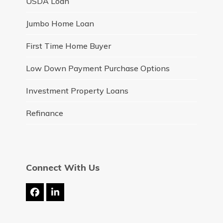
USDA Loan
Jumbo Home Loan
First Time Home Buyer
Low Down Payment Purchase Options
Investment Property Loans
Refinance
Connect With Us
Facebook
LinkedIn