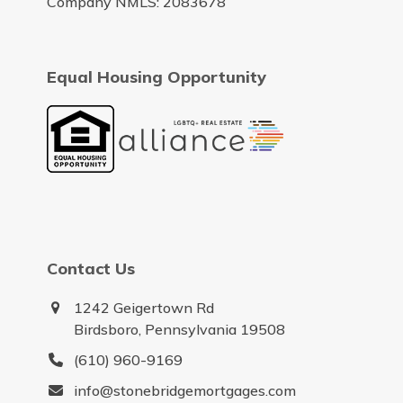
Company NMLS: 2083678
Equal Housing Opportunity
Contact Us
1242 Geigertown Rd
Birdsboro, Pennsylvania 19508
(610) 960-9169
info@stonebridgemortgages.com