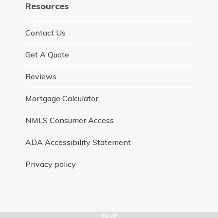
Resources
Contact Us
Get A Quote
Reviews
Mortgage Calculator
NMLS Consumer Access
ADA Accessibility Statement
Privacy policy