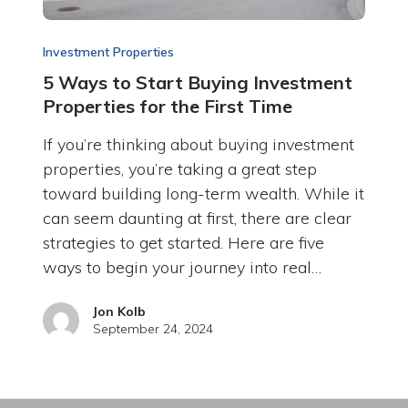
Investment Properties
5 Ways to Start Buying Investment
Properties for the First Time
If you’re thinking about buying investment
properties, you’re taking a great step
toward building long-term wealth. While it
can seem daunting at first, there are clear
strategies to get started. Here are five
ways to begin your journey into real…
Jon Kolb
September 24, 2024