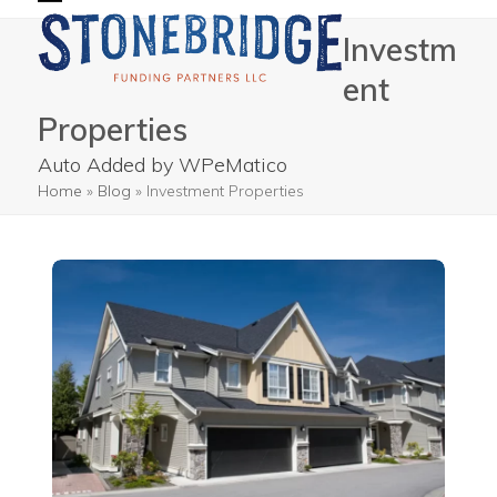
Skip
Open
Close
Investm
to
mobile
mobile
content
ent
menu
menu
Properties
Auto Added by WPeMatico
Home
»
Blog
»
Investment Properties