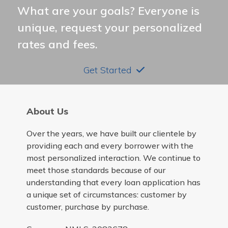
What are your goals? Everyone is
unique, request your personalized
rates and fees.
Get Started
About Us
Over the years, we have built our clientele by
providing each and every borrower with the
most personalized interaction. We continue to
meet those standards because of our
understanding that every loan application has
a unique set of circumstances: customer by
customer, purchase by purchase.