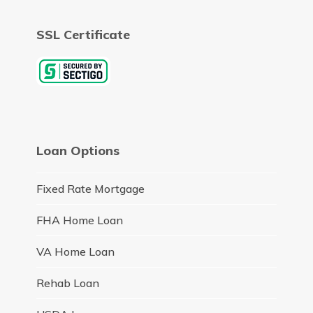
SSL Certificate
Loan Options
Fixed Rate Mortgage
FHA Home Loan
VA Home Loan
Rehab Loan