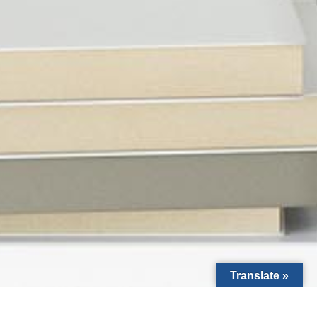
Translate »