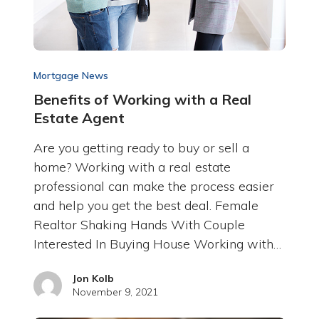
Mortgage News
Benefits of Working with a Real
Estate Agent
Are you getting ready to buy or sell a
home? Working with a real estate
professional can make the process easier
and help you get the best deal. Female
Realtor Shaking Hands With Couple
Interested In Buying House Working with…
Jon Kolb
November 9, 2021