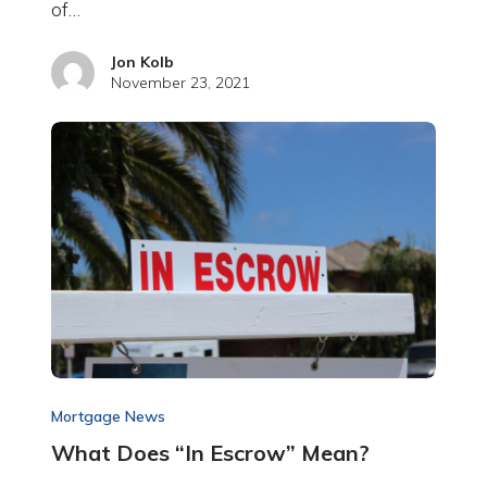
of…
Jon Kolb
November 23, 2021
Mortgage News
What Does “In Escrow” Mean?