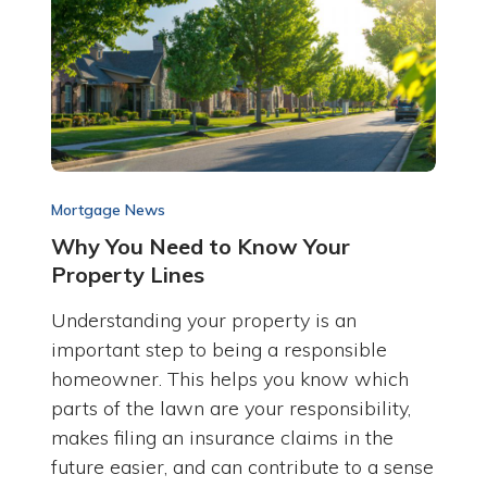
Mortgage News
Why You Need to Know Your
Property Lines
Understanding your property is an
important step to being a responsible
homeowner. This helps you know which
parts of the lawn are your responsibility,
makes filing an insurance claims in the
future easier, and can contribute to a sense