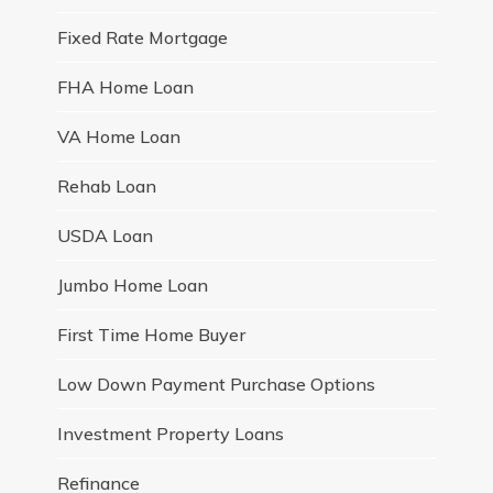
Fixed Rate Mortgage
FHA Home Loan
VA Home Loan
Rehab Loan
USDA Loan
Jumbo Home Loan
First Time Home Buyer
Low Down Payment Purchase Options
Investment Property Loans
Refinance