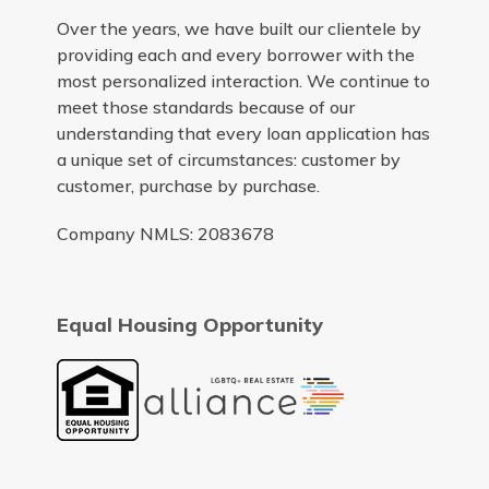
Over the years, we have built our clientele by
providing each and every borrower with the
most personalized interaction. We continue to
meet those standards because of our
understanding that every loan application has
a unique set of circumstances: customer by
customer, purchase by purchase.
Company NMLS: 2083678
Equal Housing Opportunity