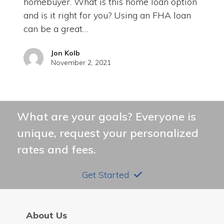
homebuyer. What is this home loan option
and is it right for you? Using an FHA loan
can be a great…
Jon Kolb
November 2, 2021
What are your goals? Everyone is
unique, request your personalized
rates and fees.
Get Started
About Us