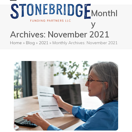
Skip
Open
Close
Monthl
to
mobile
mobile
content
y
menu
menu
Archives: November 2021
Home
»
Blog
»
2021
»
Monthly Archives: November 2021