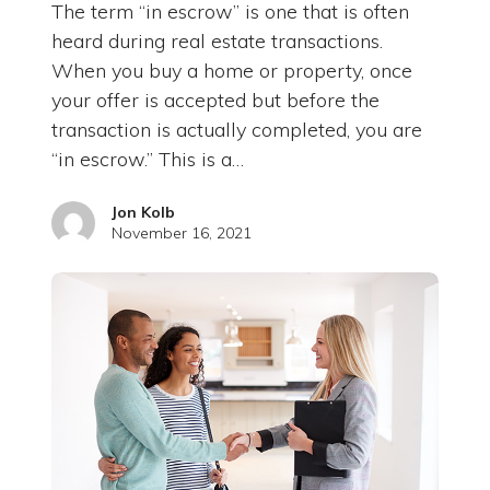
The term “in escrow” is one that is often
heard during real estate transactions.
When you buy a home or property, once
your offer is accepted but before the
transaction is actually completed, you are
“in escrow.” This is a…
Jon Kolb
November 16, 2021