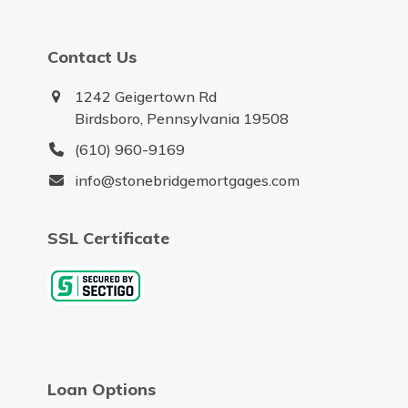
Contact Us
1242 Geigertown Rd
Birdsboro, Pennsylvania 19508
(610) 960-9169
info@stonebridgemortgages.com
SSL Certificate
Loan Options