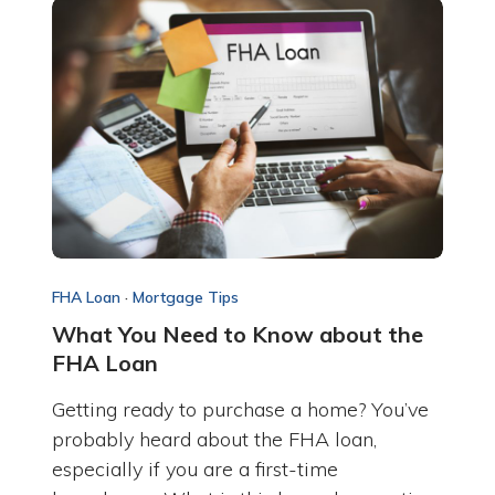
FHA Loan
·
Mortgage Tips
What You Need to Know about the
FHA Loan
Getting ready to purchase a home? You’ve
probably heard about the FHA loan,
especially if you are a first-time