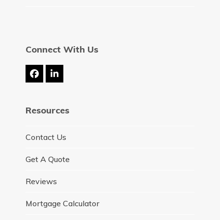
Connect With Us
Facebook
LinkedIn
Resources
Contact Us
Get A Quote
Reviews
Mortgage Calculator