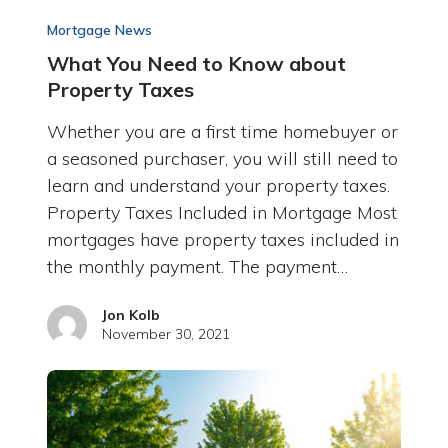
Mortgage News
What You Need to Know about
Property Taxes
Whether you are a first time homebuyer or
a seasoned purchaser, you will still need to
learn and understand your property taxes.
Property Taxes Included in Mortgage Most
mortgages have property taxes included in
the monthly payment. The payment…
Jon Kolb
November 30, 2021